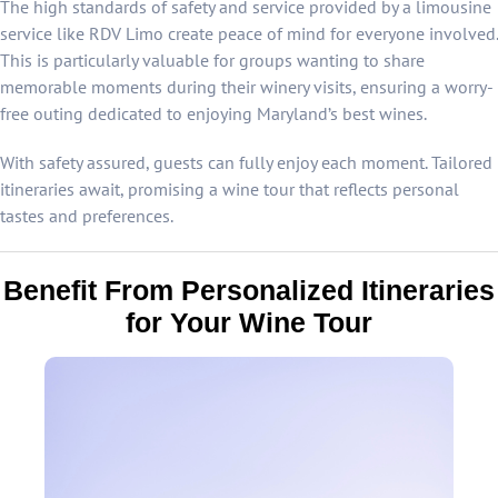
The high standards of safety and service provided by a limousine
service like RDV Limo create peace of mind for everyone involved.
This is particularly valuable for groups wanting to share
memorable moments during their winery visits, ensuring a worry-
free outing dedicated to enjoying Maryland’s best wines.
With safety assured, guests can fully enjoy each moment. Tailored
itineraries await, promising a wine tour that reflects personal
tastes and preferences.
Benefit From Personalized Itineraries
for Your Wine Tour