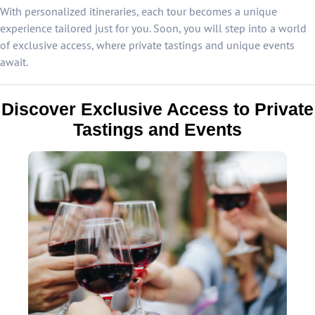
With personalized itineraries, each tour becomes a unique
experience tailored just for you. Soon, you will step into a world
of exclusive access, where private tastings and unique events
await.
Discover Exclusive Access to Private
Tastings and Events