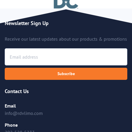
Newsletter Sign Up
Receive our latest updates about our products & promotions
Subscribe
Contact Us
Email
info@rdvlimo.com
Phone