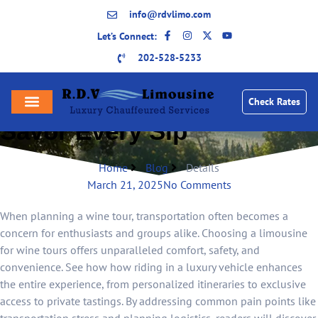
info@rdvlimo.com
Let’s Connect:
202-528-5233
Luxury Limousine Wine
Tours: A Stylish Way to
Check Rates
Savor Every Sip
Home
Blog
Details
March 21, 2025
No Comments
When planning a wine tour, transportation often becomes a
concern for enthusiasts and groups alike. Choosing a limousine
for wine tours offers unparalleled comfort, safety, and
convenience. See how how riding in a luxury vehicle enhances
the entire experience, from personalized itineraries to exclusive
access to private tastings. By addressing common pain points like