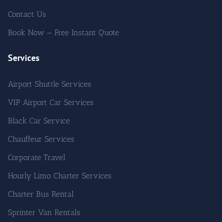
Contact Us
Book Now — Free Instant Quote
Services
Airport Shuttle Services
VIP Airport Car Services
Black Car Service
Chauffeur Services
Corporate Travel
Hourly Limo Charter Services
Charter Bus Rental
Sprinter Van Rentals