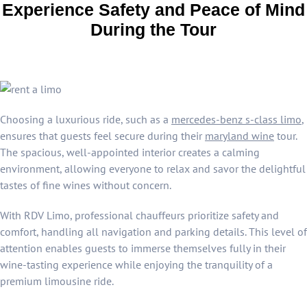
Experience Safety and Peace of Mind
During the Tour
Choosing a luxurious ride, such as a
mercedes-benz s-class limo
,
ensures that guests feel secure during their
maryland wine
tour.
The spacious, well-appointed interior creates a calming
environment, allowing everyone to relax and savor the delightful
tastes of fine wines without concern.
With RDV Limo, professional chauffeurs prioritize safety and
comfort, handling all navigation and parking details. This level of
attention enables guests to immerse themselves fully in their
wine-tasting experience while enjoying the tranquility of a
premium limousine ride.