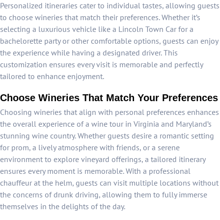
Personalized itineraries cater to individual tastes, allowing guests
to choose wineries that match their preferences. Whether it’s
selecting a luxurious vehicle like a Lincoln Town Car for a
bachelorette party or other comfortable options, guests can enjoy
the experience while having a designated driver. This
customization ensures every visit is memorable and perfectly
tailored to enhance enjoyment.
Choose Wineries That Match Your Preferences
Choosing wineries that align with personal preferences enhances
the overall experience of a wine tour in Virginia and Maryland’s
stunning wine country. Whether guests desire a romantic setting
for prom, a lively atmosphere with friends, or a serene
environment to explore vineyard offerings, a tailored itinerary
ensures every moment is memorable. With a professional
chauffeur at the helm, guests can visit multiple locations without
the concerns of drunk driving, allowing them to fully immerse
themselves in the delights of the day.