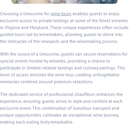
Choosing a limousine for
wine tours
enables guests to enjoy
exclusive access to private tastings at some of the finest wineries
in Virginia and Maryland. These unique experiences often include
guided tours led by winemakers, allowing guests to delve into
the intricacies of the vineyards and the winemaking process.
With the luxury of a limousine, guests can secure reservations for
special events hosted by wineries, providing a chance to
participate in limited-release tastings and culinary pairings. This
level of access enriches the wine tour, creating unforgettable
memories centered around premium selections.
The dedicated service of professional chauffeurs enhances the
experience, ensuring guests arrive in style and comfort at each
exclusive event. This combination of luxurious transport and
unique opportunities cultivates an exceptional wine journey,
making each outing truly remarkable.