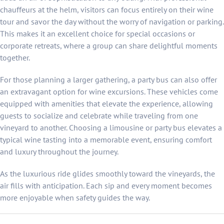
chauffeurs at the helm, visitors can focus entirely on their wine
tour and savor the day without the worry of navigation or parking.
This makes it an excellent choice for special occasions or
corporate retreats, where a group can share delightful moments
together.
For those planning a larger gathering, a party bus can also offer
an extravagant option for wine excursions. These vehicles come
equipped with amenities that elevate the experience, allowing
guests to socialize and celebrate while traveling from one
vineyard to another. Choosing a limousine or party bus elevates a
typical wine tasting into a memorable event, ensuring comfort
and luxury throughout the journey.
As the luxurious ride glides smoothly toward the vineyards, the
air fills with anticipation. Each sip and every moment becomes
more enjoyable when safety guides the way.