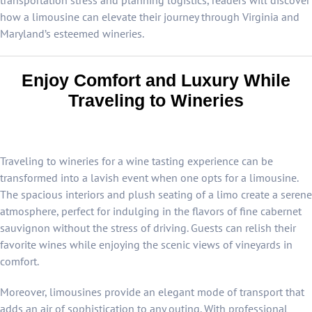
transportation stress and planning logistics, readers will discover
how a limousine can elevate their journey through Virginia and
Maryland’s esteemed wineries.
Enjoy Comfort and Luxury While
Traveling to Wineries
Traveling to wineries for a wine tasting experience can be
transformed into a lavish event when one opts for a limousine.
The spacious interiors and plush seating of a limo create a serene
atmosphere, perfect for indulging in the flavors of fine cabernet
sauvignon without the stress of driving. Guests can relish their
favorite wines while enjoying the scenic views of vineyards in
comfort.
Moreover, limousines provide an elegant mode of transport that
adds an air of sophistication to any outing. With professional