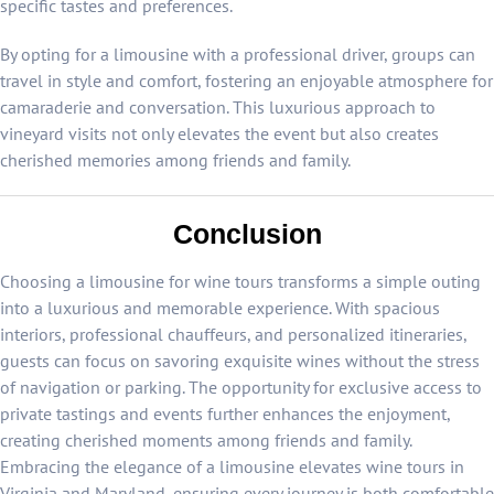
specific tastes and preferences.
By opting for a limousine with a professional driver, groups can
travel in style and comfort, fostering an enjoyable atmosphere for
camaraderie and conversation. This luxurious approach to
vineyard visits not only elevates the event but also creates
cherished memories among friends and family.
Conclusion
Choosing a limousine for wine tours transforms a simple outing
into a luxurious and memorable experience. With spacious
interiors, professional chauffeurs, and personalized itineraries,
guests can focus on savoring exquisite wines without the stress
of navigation or parking. The opportunity for exclusive access to
private tastings and events further enhances the enjoyment,
creating cherished moments among friends and family.
Embracing the elegance of a limousine elevates wine tours in
Virginia and Maryland, ensuring every journey is both comfortable