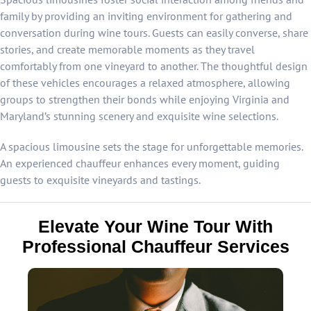
family by providing an inviting environment for gathering and
conversation during wine tours. Guests can easily converse, share
stories, and create memorable moments as they travel
comfortably from one vineyard to another. The thoughtful design
of these vehicles encourages a relaxed atmosphere, allowing
groups to strengthen their bonds while enjoying Virginia and
Maryland’s stunning scenery and exquisite wine selections.
A spacious limousine sets the stage for unforgettable memories.
An experienced chauffeur enhances every moment, guiding
guests to exquisite vineyards and tastings.
Elevate Your Wine Tour With
Professional Chauffeur Services