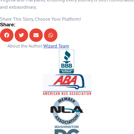
and extraordinary.
Share This Story, Choose Your Platform!
Share:
About the Author:
Wizard Team