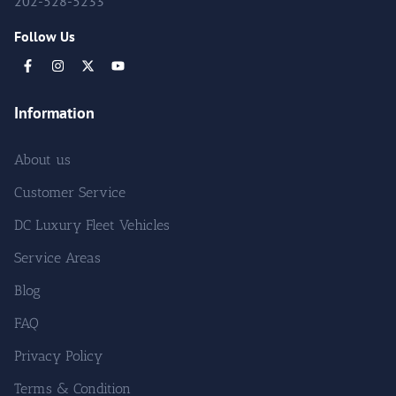
202-528-5233
Follow Us
Information
About us
Customer Service
DC Luxury Fleet Vehicles
Service Areas
Blog
FAQ
Privacy Policy
Terms & Condition