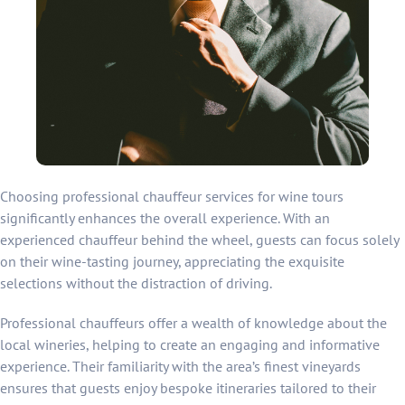
Choosing professional chauffeur services for wine tours
significantly enhances the overall experience. With an
experienced chauffeur behind the wheel, guests can focus solely
on their wine-tasting journey, appreciating the exquisite
selections without the distraction of driving.
Professional chauffeurs offer a wealth of knowledge about the
local wineries, helping to create an engaging and informative
experience. Their familiarity with the area’s finest vineyards
ensures that guests enjoy bespoke itineraries tailored to their