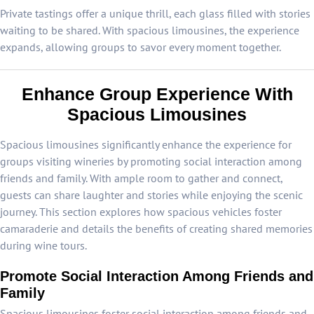
Private tastings offer a unique thrill, each glass filled with stories
waiting to be shared. With spacious limousines, the experience
expands, allowing groups to savor every moment together.
Enhance Group Experience With
Spacious Limousines
Spacious limousines significantly enhance the experience for
groups visiting wineries by promoting social interaction among
friends and family. With ample room to gather and connect,
guests can share laughter and stories while enjoying the scenic
journey. This section explores how spacious vehicles foster
camaraderie and details the benefits of creating shared memories
during wine tours.
Promote Social Interaction Among Friends and
Family
Spacious limousines foster social interaction among friends and