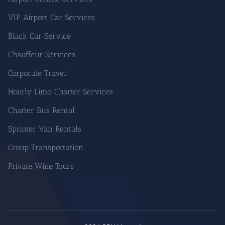
VIP Airport Car Services
Black Car Service
Chauffeur Services
Corporate Travel
Hourly Limo Charter Services
Charter Bus Rental
Sprinter Van Rentals
Group Transportation
Private Wine Tours