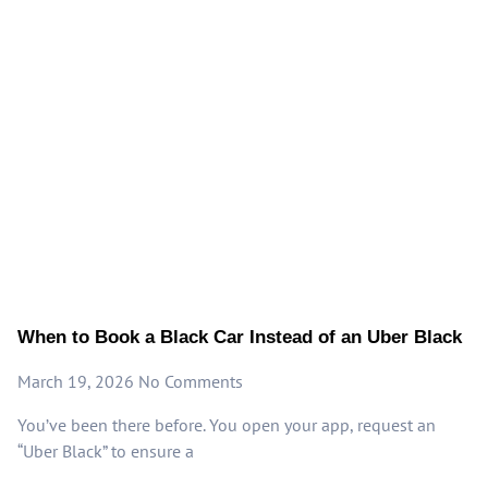
When to Book a Black Car Instead of an Uber Black
March 19, 2026
No Comments
You’ve been there before. You open your app, request an
“Uber Black” to ensure a