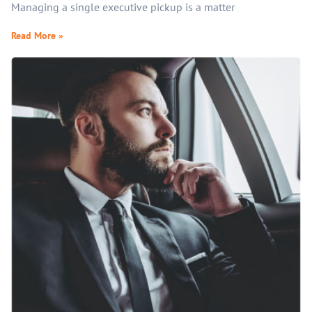
Managing a single executive pickup is a matter
Read More »