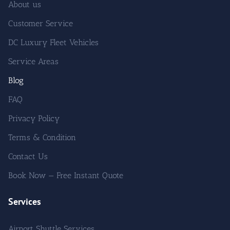
About us
Customer Service
DC Luxury Fleet Vehicles
Service Areas
Blog
FAQ
Privacy Policy
Terms & Condition
Contact Us
Book Now — Free Instant Quote
Services
Airport Shuttle Services