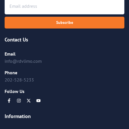
Subscribe
Contact Us
Email
info@rdvlimo.com
Phone
202-528-5233
Follow Us
Information