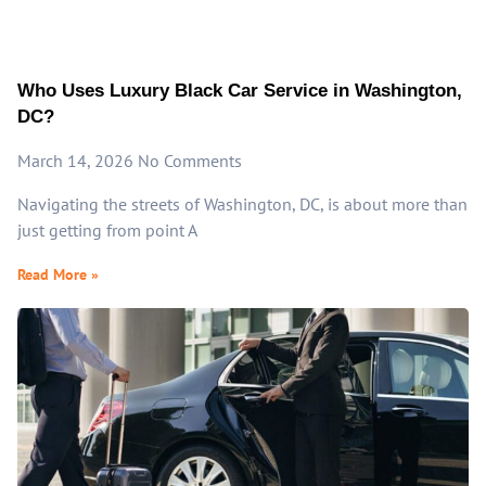
Who Uses Luxury Black Car Service in Washington,
DC?
March 14, 2026
No Comments
Navigating the streets of Washington, DC, is about more than
just getting from point A
Read More »