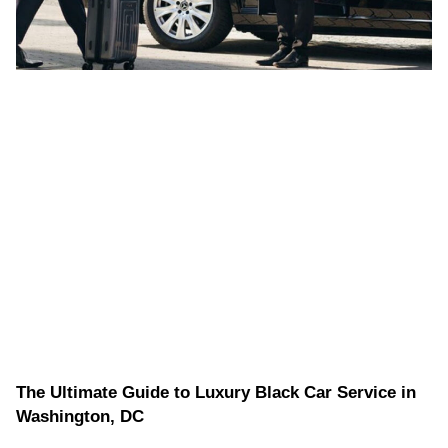
The Ultimate Guide to Luxury Black Car Service in
Washington, DC