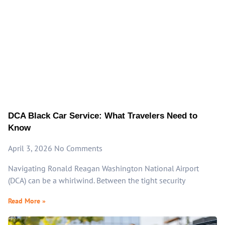
DCA Black Car Service: What Travelers Need to
Know
April 3, 2026
No Comments
Navigating Ronald Reagan Washington National Airport
(DCA) can be a whirlwind. Between the tight security
Read More »