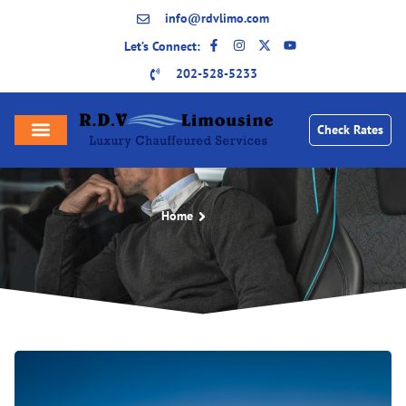
info@rdvlimo.com
Let’s Connect:
202-528-5233
Check Rates
Home