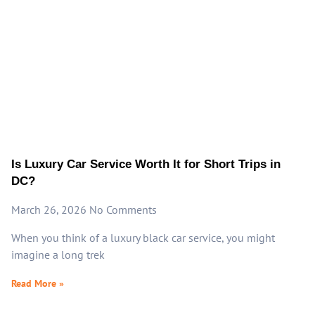
Is Luxury Car Service Worth It for Short Trips in
DC?
March 26, 2026
No Comments
When you think of a luxury black car service, you might
imagine a long trek
Read More »