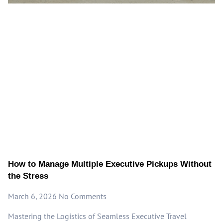
How to Manage Multiple Executive Pickups Without
the Stress
March 6, 2026
No Comments
Mastering the Logistics of Seamless Executive Travel