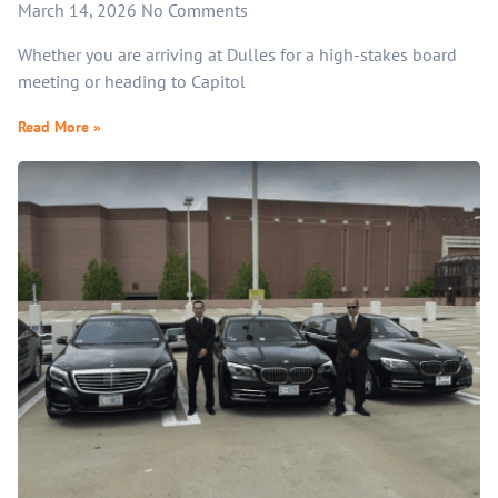
March 14, 2026
No Comments
Whether you are arriving at Dulles for a high-stakes board
meeting or heading to Capitol
Read More »