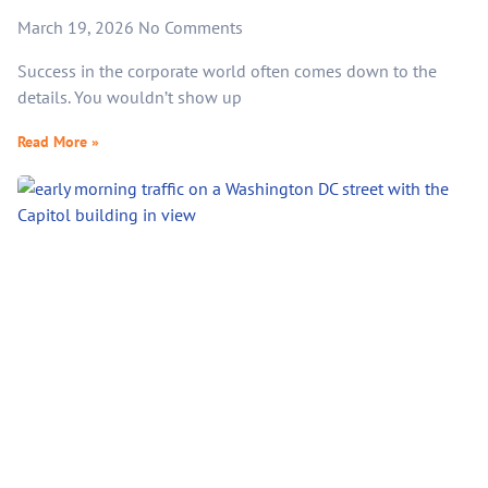
March 19, 2026
No Comments
Success in the corporate world often comes down to the
details. You wouldn’t show up
Read More »