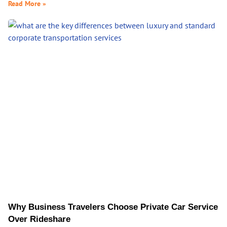
Read More »
Why Business Travelers Choose Private Car Service
Over Rideshare