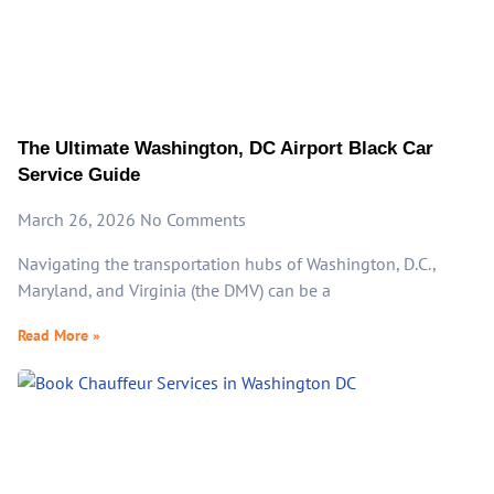
The Ultimate Washington, DC Airport Black Car
Service Guide
March 26, 2026
No Comments
Navigating the transportation hubs of Washington, D.C.,
Maryland, and Virginia (the DMV) can be a
Read More »