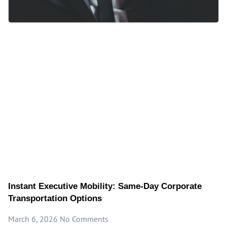
Instant Executive Mobility: Same-Day Corporate
Transportation Options
March 6, 2026
No Comments