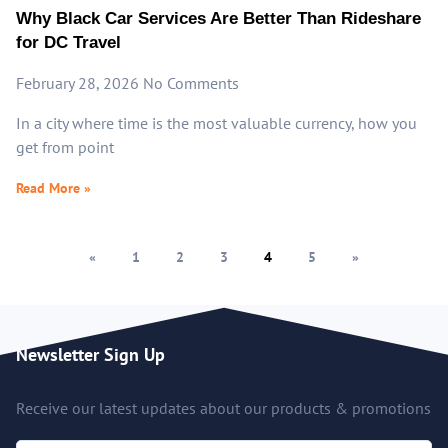
Why Black Car Services Are Better Than Rideshare
for DC Travel
February 28, 2026
No Comments
In a city where time is the most valuable currency, how you
get from point
Read More »
«
1
2
3
4
5
»
Newsletter Sign Up
Receive our latest updates about our products & promotions