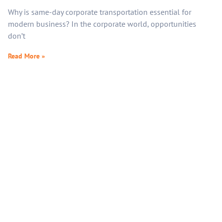
Why is same-day corporate transportation essential for
modern business? In the corporate world, opportunities
don’t
Read More »